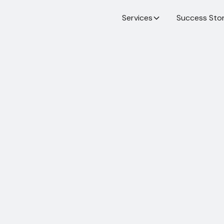
Services
Success Stor