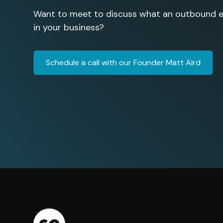
Want to meet to discuss what an outbound en
in your business?
Schedule a call with our Founder Matt Aird