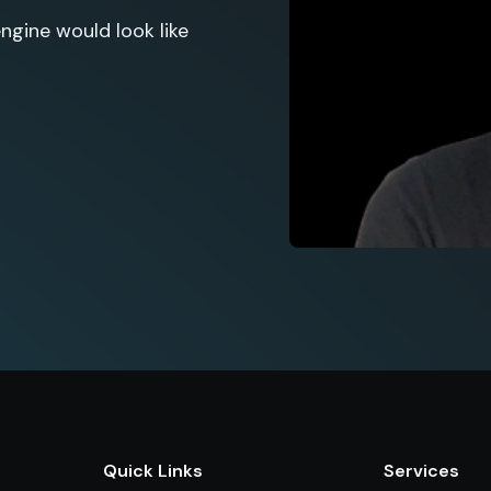
gine would look like
Quick Links
Services